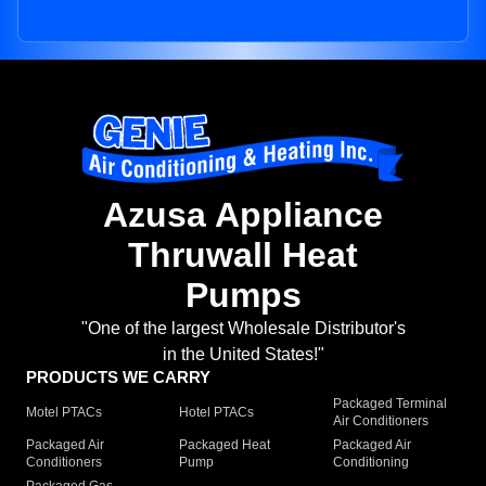
Azusa Appliance
Thruwall Heat
Pumps
"One of the largest Wholesale Distributor's
in the United States!"
PRODUCTS WE CARRY
Packaged Terminal
Motel PTACs
Hotel PTACs
Air Conditioners
Packaged Air
Packaged Heat
Packaged Air
Conditioners
Pump
Conditioning