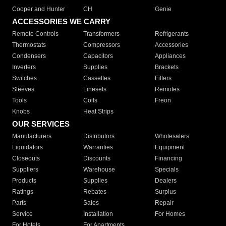
Cooper and Hunter
CH
Genie
ACCESSORIES WE CARRY
Remote Controls
Transformers
Refrigerants
Thermostats
Compressors
Accessories
Condensers
Capacitors
Appliances
Inverters
Supplies
Brackets
Switches
Cassettes
Filters
Sleeves
Linesets
Remotes
Tools
Coils
Freon
Knobs
Heat Strips
OUR SERVICES
Manufacturers
Distributors
Wholesalers
Liquidators
Warranties
Equipment
Closeouts
Discounts
Financing
Suppliers
Warehouse
Specials
Products
Supplies
Dealers
Ratings
Rebates
Surplus
Parts
Sales
Repair
Service
Installation
For Homes
For Hotels
For Apartments