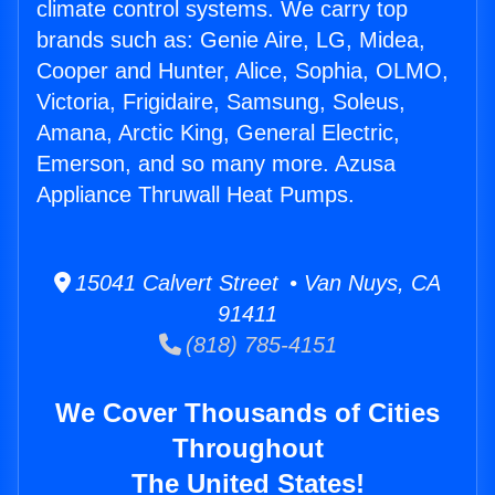
climate control systems. We carry top
brands such as: Genie Aire, LG, Midea,
Cooper and Hunter, Alice, Sophia, OLMO,
Victoria, Frigidaire, Samsung, Soleus,
Amana, Arctic King, General Electric,
Emerson, and so many more. Azusa
Appliance Thruwall Heat Pumps.
15041 Calvert Street • Van Nuys, CA
91411
(818) 785-4151
We Cover Thousands of Cities
Throughout
The United States!