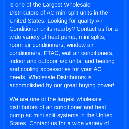
is one of the Largest Wholesale
Distributors of AC mini split units in the
United States. Looking for quality Air
Conditioner units nearby? Contact us for a
wide variety of heat pump, mini splits,
room air conditioners, window air
conditioners, PTAC, wall air conditioners,
indoor and outdoor a/c units, and heating
and cooling accessories for your AC
needs. Wholesale Distributors is
accomplished by our great buying power!
We are one of the largest wholesale
distributors of air conditioner and heat
pump ac mini split systems in the United
States. Contact us for a wide variety of