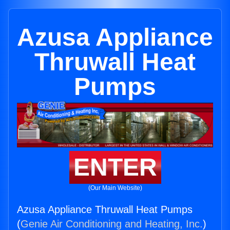
Azusa Appliance
Thruwall Heat
Pumps
ENTER
(Our Main Website)
Azusa Appliance Thruwall Heat Pumps
(
Genie Air Conditioning and Heating, Inc.
)