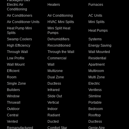
Packaged Gas
Electric Air
Heaters
Furnaces
Conditioning
Air Conditioners
Air Conditioning
AC Units
Air Conditioner Units
HVAC Mini Splits
Mini Splits
Heat Pump Mini
Mini Split Heat
Heat Pumps
Splits
Pumps
Swamp Coolers
Dehumidifiers
Systems
High Efficiency
Reconditioned
Energy Saving
Through Wall
Through the Wall
Wall Mounted
Low Profile
Commercial
Residential
Wall Mount
Wall
Apartment
Efficient
Multizone
Multiroom
Room
Dual Zone
Multi Zone
Single Zone
Ductless
Electric
Builders
Infrared
Ventless
Window
Slide Out
Slimline
Thruwall
Vertical
Portable
Outdoor
Indoor
Bedroom
Central
Radiant
Rooftop
Vented
Ducted
Ductless
Remanufactured
Comfort Star
Genie Aire