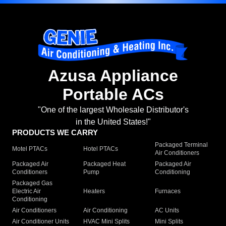
Azusa Appliance
Portable ACs
"One of the largest Wholesale Distributor's
in the United States!"
PRODUCTS WE CARRY
Packaged Terminal
Motel PTACs
Hotel PTACs
Air Conditioners
Packaged Air
Packaged Heat
Packaged Air
Conditioners
Pump
Conditioning
Packaged Gas
Electric Air
Heaters
Furnaces
Conditioning
Air Conditioners
Air Conditioning
AC Units
Air Conditioner Units
HVAC Mini Splits
Mini Splits