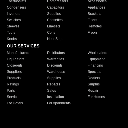
Thermostats
Compressors
Accessories
Condensers
Capacitors
Appliances
Inverters
Supplies
Brackets
Switches
Cassettes
Filters
Sleeves
Linesets
Remotes
Tools
Coils
Freon
Knobs
Heat Strips
OUR SERVICES
Manufacturers
Distributors
Wholesalers
Liquidators
Warranties
Equipment
Closeouts
Discounts
Financing
Suppliers
Warehouse
Specials
Products
Supplies
Dealers
Ratings
Rebates
Surplus
Parts
Sales
Repair
Service
Installation
For Homes
For Hotels
For Apartments