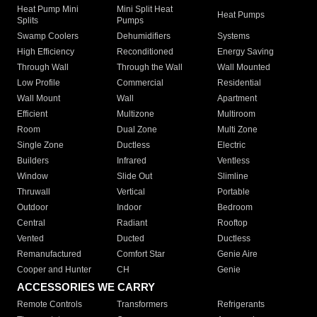
Heat Pump Mini
Mini Split Heat
Heat Pumps
Splits
Pumps
Swamp Coolers
Dehumidifiers
Systems
High Efficiency
Reconditioned
Energy Saving
Through Wall
Through the Wall
Wall Mounted
Low Profile
Commercial
Residential
Wall Mount
Wall
Apartment
Efficient
Multizone
Multiroom
Room
Dual Zone
Multi Zone
Single Zone
Ductless
Electric
Builders
Infrared
Ventless
Window
Slide Out
Slimline
Thruwall
Vertical
Portable
Outdoor
Indoor
Bedroom
Central
Radiant
Rooftop
Vented
Ducted
Ductless
Remanufactured
Comfort Star
Genie Aire
Cooper and Hunter
CH
Genie
ACCESSORIES WE CARRY
Remote Controls
Transformers
Refrigerants