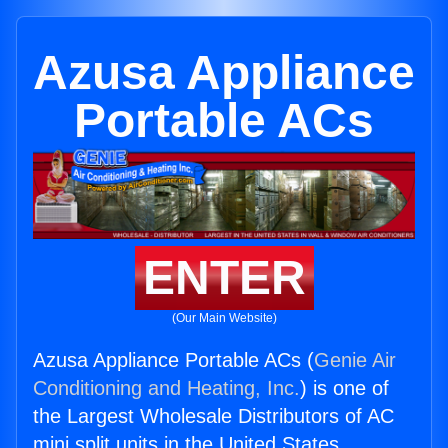
Azusa Appliance
Portable ACs
ENTER
(Our Main Website)
Azusa Appliance Portable ACs (
Genie Air
Conditioning and Heating, Inc.
) is one of
the Largest Wholesale Distributors of AC
mini split units in the United States.