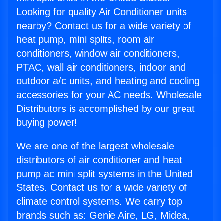
Looking for quality Air Conditioner units
nearby? Contact us for a wide variety of
heat pump, mini splits, room air
conditioners, window air conditioners,
PTAC, wall air conditioners, indoor and
outdoor a/c units, and heating and cooling
accessories for your AC needs. Wholesale
Distributors is accomplished by our great
buying power!
We are one of the largest wholesale
distributors of air conditioner and heat
pump ac mini split systems in the United
States. Contact us for a wide variety of
climate control systems. We carry top
brands such as: Genie Aire, LG, Midea,