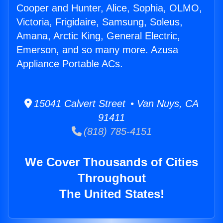
Cooper and Hunter, Alice, Sophia, OLMO,
Victoria, Frigidaire, Samsung, Soleus,
Amana, Arctic King, General Electric,
Emerson, and so many more. Azusa
Appliance Portable ACs.
15041 Calvert Street • Van Nuys, CA
91411
(818) 785-4151
We Cover Thousands of Cities
Throughout
The United States!