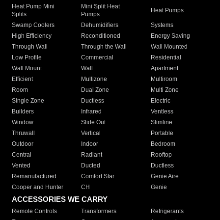
Heat Pump Mini
Mini Split Heat
Heat Pumps
Splits
Pumps
Swamp Coolers
Dehumidifiers
Systems
High Efficiency
Reconditioned
Energy Saving
Through Wall
Through the Wall
Wall Mounted
Low Profile
Commercial
Residential
Wall Mount
Wall
Apartment
Efficient
Multizone
Multiroom
Room
Dual Zone
Multi Zone
Single Zone
Ductless
Electric
Builders
Infrared
Ventless
Window
Slide Out
Slimline
Thruwall
Vertical
Portable
Outdoor
Indoor
Bedroom
Central
Radiant
Rooftop
Vented
Ducted
Ductless
Remanufactured
Comfort Star
Genie Aire
Cooper and Hunter
CH
Genie
ACCESSORIES WE CARRY
Remote Controls
Transformers
Refrigerants