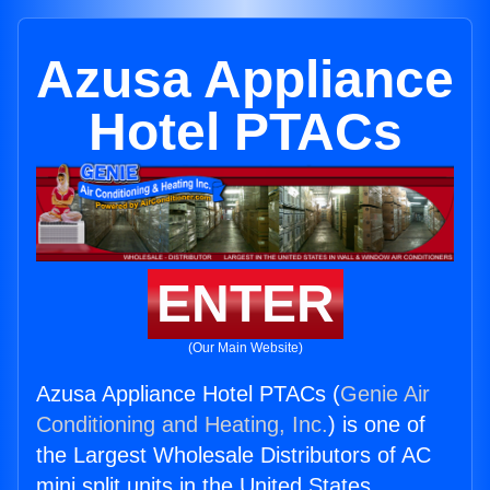
Azusa Appliance
Hotel PTACs
ENTER
(Our Main Website)
Azusa Appliance Hotel PTACs (
Genie Air
Conditioning and Heating, Inc.
) is one of
the Largest Wholesale Distributors of AC
mini split units in the United States.