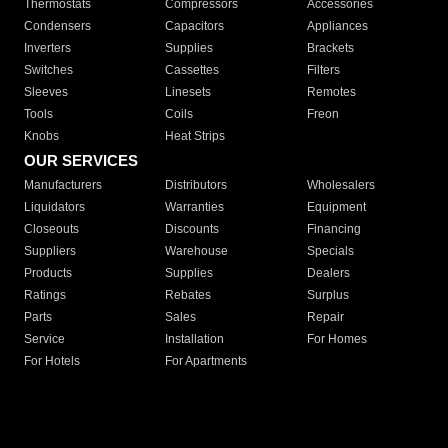
Thermostats
Compressors
Accessories
Condensers
Capacitors
Appliances
Inverters
Supplies
Brackets
Switches
Cassettes
Filters
Sleeves
Linesets
Remotes
Tools
Coils
Freon
Knobs
Heat Strips
OUR SERVICES
Manufacturers
Distributors
Wholesalers
Liquidators
Warranties
Equipment
Closeouts
Discounts
Financing
Suppliers
Warehouse
Specials
Products
Supplies
Dealers
Ratings
Rebates
Surplus
Parts
Sales
Repair
Service
Installation
For Homes
For Hotels
For Apartments