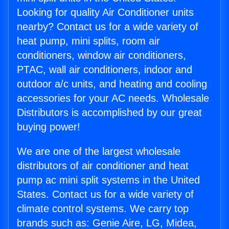
Looking for quality Air Conditioner units
nearby? Contact us for a wide variety of
heat pump, mini splits, room air
conditioners, window air conditioners,
PTAC, wall air conditioners, indoor and
outdoor a/c units, and heating and cooling
accessories for your AC needs. Wholesale
Distributors is accomplished by our great
buying power!
We are one of the largest wholesale
distributors of air conditioner and heat
pump ac mini split systems in the United
States. Contact us for a wide variety of
climate control systems. We carry top
brands such as: Genie Aire, LG, Midea,