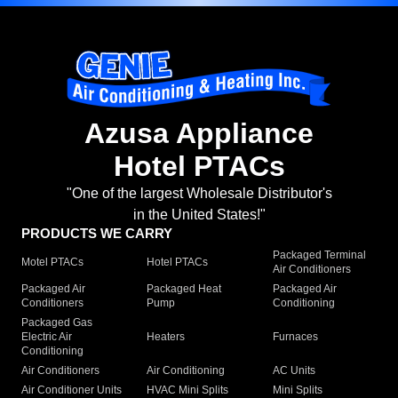
Azusa Appliance
Hotel PTACs
"One of the largest Wholesale Distributor's
in the United States!"
PRODUCTS WE CARRY
Packaged Terminal
Motel PTACs
Hotel PTACs
Air Conditioners
Packaged Air
Packaged Heat
Packaged Air
Conditioners
Pump
Conditioning
Packaged Gas
Electric Air
Heaters
Furnaces
Conditioning
Air Conditioners
Air Conditioning
AC Units
Air Conditioner Units
HVAC Mini Splits
Mini Splits