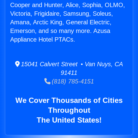
Cooper and Hunter, Alice, Sophia, OLMO,
Victoria, Frigidaire, Samsung, Soleus,
Amana, Arctic King, General Electric,
Emerson, and so many more. Azusa
Appliance Hotel PTACs.
15041 Calvert Street • Van Nuys, CA
91411
(818) 785-4151
We Cover Thousands of Cities
Throughout
The United States!