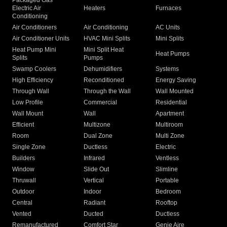
Packaged Gas
Electric Air
Heaters
Furnaces
Conditioning
Air Conditioners
Air Conditioning
AC Units
Air Conditioner Units
HVAC Mini Splits
Mini Splits
Heat Pump Mini
Mini Split Heat
Heat Pumps
Splits
Pumps
Swamp Coolers
Dehumidifiers
Systems
High Efficiency
Reconditioned
Energy Saving
Through Wall
Through the Wall
Wall Mounted
Low Profile
Commercial
Residential
Wall Mount
Wall
Apartment
Efficient
Multizone
Multiroom
Room
Dual Zone
Multi Zone
Single Zone
Ductless
Electric
Builders
Infrared
Ventless
Window
Slide Out
Slimline
Thruwall
Vertical
Portable
Outdoor
Indoor
Bedroom
Central
Radiant
Rooftop
Vented
Ducted
Ductless
Remanufactured
Comfort Star
Genie Aire