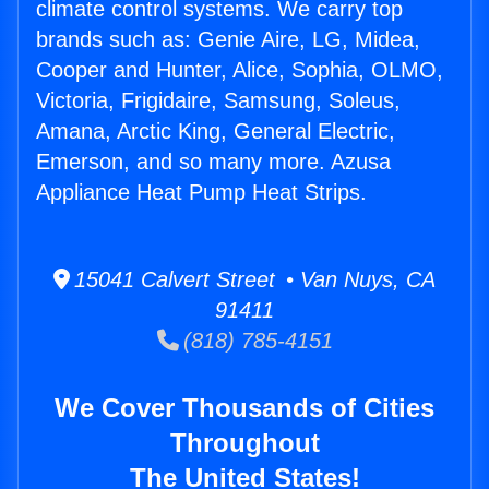
climate control systems. We carry top
brands such as: Genie Aire, LG, Midea,
Cooper and Hunter, Alice, Sophia, OLMO,
Victoria, Frigidaire, Samsung, Soleus,
Amana, Arctic King, General Electric,
Emerson, and so many more. Azusa
Appliance Heat Pump Heat Strips.
15041 Calvert Street • Van Nuys, CA
91411
(818) 785-4151
We Cover Thousands of Cities
Throughout
The United States!