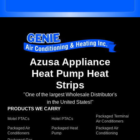
Azusa Appliance
Heat Pump Heat
Strips
"One of the largest Wholesale Distributor's
in the United States!"
PRODUCTS WE CARRY
Packaged Terminal
Motel PTACs
Hotel PTACs
Air Conditioners
Packaged Air
Packaged Heat
Packaged Air
Conditioners
Pump
Conditioning