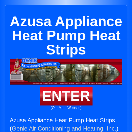
Azusa Appliance
Heat Pump Heat
Strips
ENTER
(Our Main Website)
Azusa Appliance Heat Pump Heat Strips
(
Genie Air Conditioning and Heating, Inc.
)