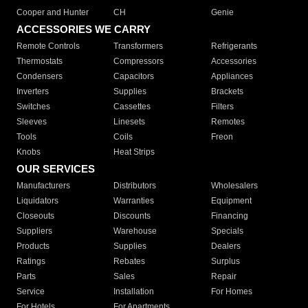
Cooper and Hunter
CH
Genie
ACCESSORIES WE CARRY
Remote Controls
Transformers
Refrigerants
Thermostats
Compressors
Accessories
Condensers
Capacitors
Appliances
Inverters
Supplies
Brackets
Switches
Cassettes
Filters
Sleeves
Linesets
Remotes
Tools
Coils
Freon
Knobs
Heat Strips
OUR SERVICES
Manufacturers
Distributors
Wholesalers
Liquidators
Warranties
Equipment
Closeouts
Discounts
Financing
Suppliers
Warehouse
Specials
Products
Supplies
Dealers
Ratings
Rebates
Surplus
Parts
Sales
Repair
Service
Installation
For Homes
For Hotels
For Apartments