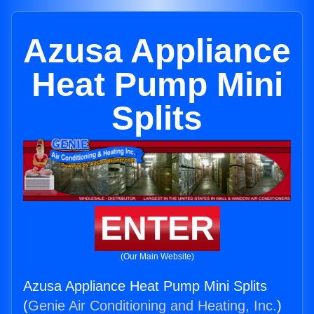
Azusa Appliance
Heat Pump Mini
Splits
ENTER
(Our Main Website)
Azusa Appliance Heat Pump Mini Splits
(
Genie Air Conditioning and Heating, Inc.
)