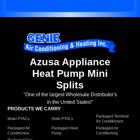
Azusa Appliance
Heat Pump Mini
Splits
"One of the largest Wholesale Distributor's
in the United States!"
PRODUCTS WE CARRY
Packaged Terminal
Motel PTACs
Hotel PTACs
Air Conditioners
Packaged Air
Packaged Heat
Packaged Air
Conditioners
Pump
Conditioning