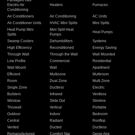
Packaged Gas
Electric Air
Heaters
Furnaces
Conditioning
Air Conditioners
Air Conditioning
AC Units
Air Conditioner Units
HVAC Mini Splits
Mini Splits
Heat Pump Mini
Mini Split Heat
Heat Pumps
Splits
Pumps
Swamp Coolers
Dehumidifiers
Systems
High Efficiency
Reconditioned
Energy Saving
Through Wall
Through the Wall
Wall Mounted
Low Profile
Commercial
Residential
Wall Mount
Wall
Apartment
Efficient
Multizone
Multiroom
Room
Dual Zone
Multi Zone
Single Zone
Ductless
Electric
Builders
Infrared
Ventless
Window
Slide Out
Slimline
Thruwall
Vertical
Portable
Outdoor
Indoor
Bedroom
Central
Radiant
Rooftop
Vented
Ducted
Ductless
Remanufactured
Comfort Star
Genie Aire