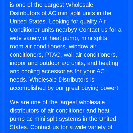
is one of the Largest Wholesale
Distributors of AC mini split units in the
United States. Looking for quality Air
Conditioner units nearby? Contact us for a
wide variety of heat pump, mini splits,
room air conditioners, window air
conditioners, PTAC, wall air conditioners,
indoor and outdoor a/c units, and heating
and cooling accessories for your AC
needs. Wholesale Distributors is
accomplished by our great buying power!
We are one of the largest wholesale
distributors of air conditioner and heat
pump ac mini split systems in the United
States. Contact us for a wide variety of