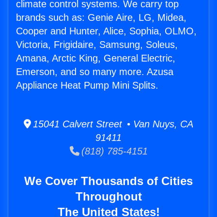
climate control systems. We carry top
brands such as: Genie Aire, LG, Midea,
Cooper and Hunter, Alice, Sophia, OLMO,
Victoria, Frigidaire, Samsung, Soleus,
Amana, Arctic King, General Electric,
Emerson, and so many more. Azusa
Appliance Heat Pump Mini Splits.
15041 Calvert Street • Van Nuys, CA
91411
(818) 785-4151
We Cover Thousands of Cities
Throughout
The United States!