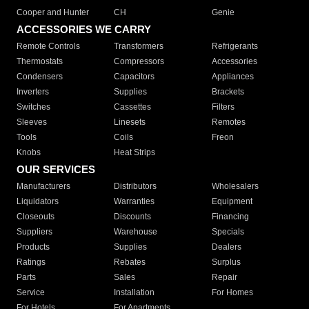
Cooper and Hunter
CH
Genie
ACCESSORIES WE CARRY
Remote Controls
Transformers
Refrigerants
Thermostats
Compressors
Accessories
Condensers
Capacitors
Appliances
Inverters
Supplies
Brackets
Switches
Cassettes
Filters
Sleeves
Linesets
Remotes
Tools
Coils
Freon
Knobs
Heat Strips
OUR SERVICES
Manufacturers
Distributors
Wholesalers
Liquidators
Warranties
Equipment
Closeouts
Discounts
Financing
Suppliers
Warehouse
Specials
Products
Supplies
Dealers
Ratings
Rebates
Surplus
Parts
Sales
Repair
Service
Installation
For Homes
For Hotels
For Apartments