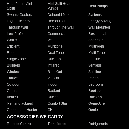
Heat Pump Mini
Mini Split Heat
Heat Pumps
Splits
Pumps
Swamp Coolers
Dehumidifiers
Systems
High Efficiency
Reconditioned
Energy Saving
Through Wall
Through the Wall
Wall Mounted
Low Profile
Commercial
Residential
Wall Mount
Wall
Apartment
Efficient
Multizone
Multiroom
Room
Dual Zone
Multi Zone
Single Zone
Ductless
Electric
Builders
Infrared
Ventless
Window
Slide Out
Slimline
Thruwall
Vertical
Portable
Outdoor
Indoor
Bedroom
Central
Radiant
Rooftop
Vented
Ducted
Ductless
Remanufactured
Comfort Star
Genie Aire
Cooper and Hunter
CH
Genie
ACCESSORIES WE CARRY
Remote Controls
Transformers
Refrigerants