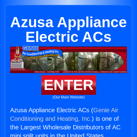
Azusa Appliance
Electric ACs
ENTER
(Our Main Website)
Azusa Appliance Electric ACs (
Genie Air
Conditioning and Heating, Inc.
) is one of
the Largest Wholesale Distributors of AC
mini split units in the United States.