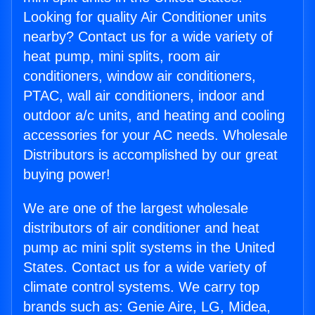
Looking for quality Air Conditioner units
nearby? Contact us for a wide variety of
heat pump, mini splits, room air
conditioners, window air conditioners,
PTAC, wall air conditioners, indoor and
outdoor a/c units, and heating and cooling
accessories for your AC needs. Wholesale
Distributors is accomplished by our great
buying power!
We are one of the largest wholesale
distributors of air conditioner and heat
pump ac mini split systems in the United
States. Contact us for a wide variety of
climate control systems. We carry top
brands such as: Genie Aire, LG, Midea,