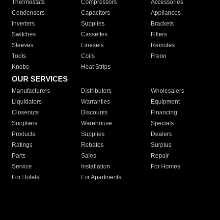
Thermostats
Compressors
Accessories
Condensers
Capacitors
Appliances
Inverters
Supplies
Brackets
Switches
Cassettes
Filters
Sleeves
Linesets
Remotes
Tools
Coils
Freon
Knobs
Heat Strips
OUR SERVICES
Manufacturers
Distributors
Wholesalers
Liquidators
Warranties
Equipment
Closeouts
Discounts
Financing
Suppliers
Warehouse
Specials
Products
Supplies
Dealers
Ratings
Rebates
Surplus
Parts
Sales
Repair
Service
Installation
For Homes
For Hotels
For Apartments