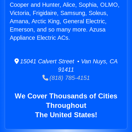
Cooper and Hunter, Alice, Sophia, OLMO,
Victoria, Frigidaire, Samsung, Soleus,
Amana, Arctic King, General Electric,
Emerson, and so many more. Azusa
Appliance Electric ACs.
15041 Calvert Street • Van Nuys, CA
91411
(818) 785-4151
We Cover Thousands of Cities
Throughout
The United States!