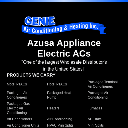
Azusa Appliance
Electric ACs
"One of the largest Wholesale Distributor's
in the United States!"
PRODUCTS WE CARRY
Packaged Terminal
Motel PTACs
Hotel PTACs
Air Conditioners
Packaged Air
Packaged Heat
Packaged Air
Conditioners
Pump
Conditioning
Packaged Gas
Electric Air
Heaters
Furnaces
Conditioning
Air Conditioners
Air Conditioning
AC Units
Air Conditioner Units
HVAC Mini Splits
Mini Splits