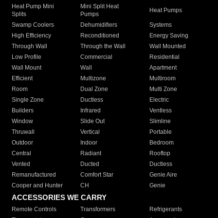
Heat Pump Mini
Mini Split Heat
Heat Pumps
Splits
Pumps
Swamp Coolers
Dehumidifiers
Systems
High Efficiency
Reconditioned
Energy Saving
Through Wall
Through the Wall
Wall Mounted
Low Profile
Commercial
Residential
Wall Mount
Wall
Apartment
Efficient
Multizone
Multiroom
Room
Dual Zone
Multi Zone
Single Zone
Ductless
Electric
Builders
Infrared
Ventless
Window
Slide Out
Slimline
Thruwall
Vertical
Portable
Outdoor
Indoor
Bedroom
Central
Radiant
Rooftop
Vented
Ducted
Ductless
Remanufactured
Comfort Star
Genie Aire
Cooper and Hunter
CH
Genie
ACCESSORIES WE CARRY
Remote Controls
Transformers
Refrigerants