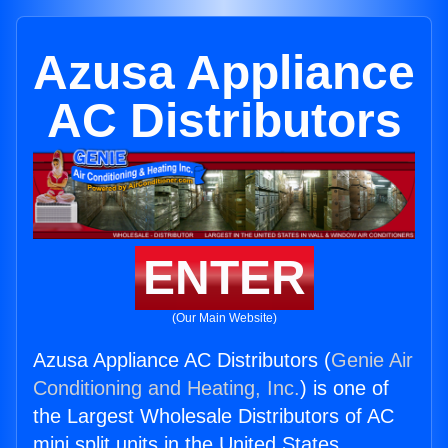
Azusa Appliance
AC Distributors
ENTER
(Our Main Website)
Azusa Appliance AC Distributors (
Genie Air
Conditioning and Heating, Inc.
) is one of
the Largest Wholesale Distributors of AC
mini split units in the United States.