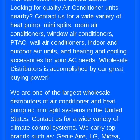
Looking for quality Air Conditioner units
nearby? Contact us for a wide variety of
heat pump, mini splits, room air
conditioners, window air conditioners,
PTAC, wall air conditioners, indoor and
outdoor a/c units, and heating and cooling
accessories for your AC needs. Wholesale
Distributors is accomplished by our great
buying power!
We are one of the largest wholesale
distributors of air conditioner and heat
pump ac mini split systems in the United
States. Contact us for a wide variety of
climate control systems. We carry top
brands such as: Genie Aire, LG, Midea,