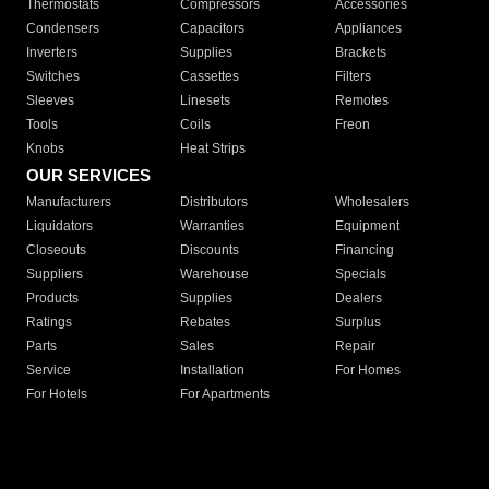
Thermostats
Compressors
Accessories
Condensers
Capacitors
Appliances
Inverters
Supplies
Brackets
Switches
Cassettes
Filters
Sleeves
Linesets
Remotes
Tools
Coils
Freon
Knobs
Heat Strips
OUR SERVICES
Manufacturers
Distributors
Wholesalers
Liquidators
Warranties
Equipment
Closeouts
Discounts
Financing
Suppliers
Warehouse
Specials
Products
Supplies
Dealers
Ratings
Rebates
Surplus
Parts
Sales
Repair
Service
Installation
For Homes
For Hotels
For Apartments