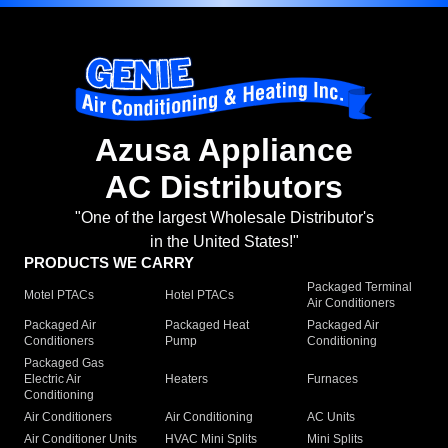
Azusa Appliance
AC Distributors
"One of the largest Wholesale Distributor's
in the United States!"
PRODUCTS WE CARRY
Packaged Terminal
Motel PTACs
Hotel PTACs
Air Conditioners
Packaged Air
Packaged Heat
Packaged Air
Conditioners
Pump
Conditioning
Packaged Gas
Electric Air
Heaters
Furnaces
Conditioning
Air Conditioners
Air Conditioning
AC Units
Air Conditioner Units
HVAC Mini Splits
Mini Splits