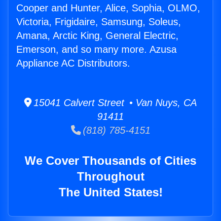
Cooper and Hunter, Alice, Sophia, OLMO,
Victoria, Frigidaire, Samsung, Soleus,
Amana, Arctic King, General Electric,
Emerson, and so many more. Azusa
Appliance AC Distributors.
15041 Calvert Street • Van Nuys, CA
91411
(818) 785-4151
We Cover Thousands of Cities
Throughout
The United States!