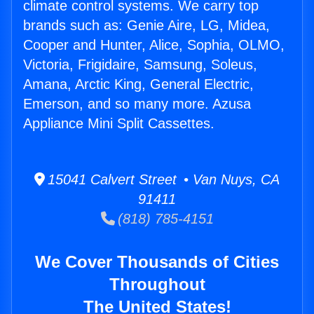
climate control systems. We carry top
brands such as: Genie Aire, LG, Midea,
Cooper and Hunter, Alice, Sophia, OLMO,
Victoria, Frigidaire, Samsung, Soleus,
Amana, Arctic King, General Electric,
Emerson, and so many more. Azusa
Appliance Mini Split Cassettes.
15041 Calvert Street • Van Nuys, CA
91411
(818) 785-4151
We Cover Thousands of Cities
Throughout
The United States!