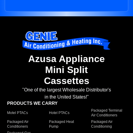
Azusa Appliance
Mini Split
Cassettes
"One of the largest Wholesale Distributor's
in the United States!"
PRODUCTS WE CARRY
Packaged Terminal
Motel PTACs
Hotel PTACs
Air Conditioners
Packaged Air
Packaged Heat
Packaged Air
Conditioners
Pump
Conditioning