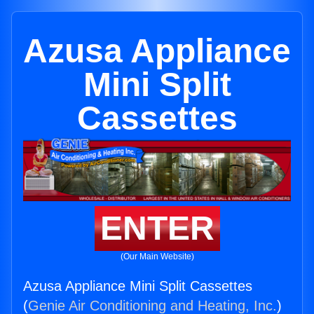
Azusa Appliance
Mini Split
Cassettes
ENTER
(Our Main Website)
Azusa Appliance Mini Split Cassettes
(
Genie Air Conditioning and Heating, Inc.
)