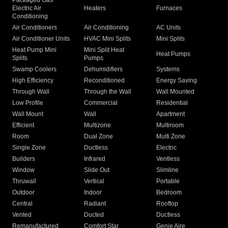
Packaged Gas
Electric Air
Heaters
Furnaces
Conditioning
Air Conditioners
Air Conditioning
AC Units
Air Conditioner Units
HVAC Mini Splits
Mini Splits
Heat Pump Mini
Mini Split Heat
Heat Pumps
Splits
Pumps
Swamp Coolers
Dehumidifiers
Systems
High Efficiency
Reconditioned
Energy Saving
Through Wall
Through the Wall
Wall Mounted
Low Profile
Commercial
Residential
Wall Mount
Wall
Apartment
Efficient
Multizone
Multiroom
Room
Dual Zone
Multi Zone
Single Zone
Ductless
Electric
Builders
Infrared
Ventless
Window
Slide Out
Slimline
Thruwall
Vertical
Portable
Outdoor
Indoor
Bedroom
Central
Radiant
Rooftop
Vented
Ducted
Ductless
Remanufactured
Comfort Star
Genie Aire