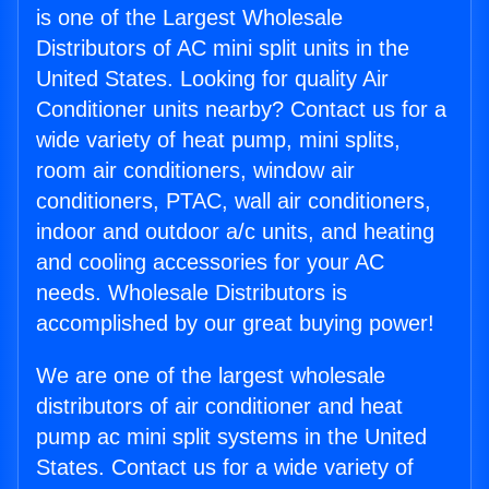
is one of the Largest Wholesale
Distributors of AC mini split units in the
United States. Looking for quality Air
Conditioner units nearby? Contact us for a
wide variety of heat pump, mini splits,
room air conditioners, window air
conditioners, PTAC, wall air conditioners,
indoor and outdoor a/c units, and heating
and cooling accessories for your AC
needs. Wholesale Distributors is
accomplished by our great buying power!
We are one of the largest wholesale
distributors of air conditioner and heat
pump ac mini split systems in the United
States. Contact us for a wide variety of