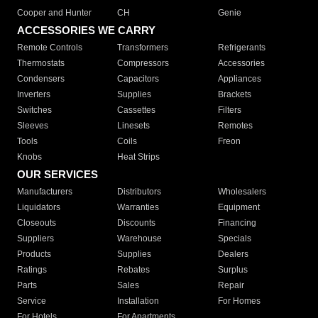
Cooper and Hunter
CH
Genie
ACCESSORIES WE CARRY
Remote Controls
Transformers
Refrigerants
Thermostats
Compressors
Accessories
Condensers
Capacitors
Appliances
Inverters
Supplies
Brackets
Switches
Cassettes
Filters
Sleeves
Linesets
Remotes
Tools
Coils
Freon
Knobs
Heat Strips
OUR SERVICES
Manufacturers
Distributors
Wholesalers
Liquidators
Warranties
Equipment
Closeouts
Discounts
Financing
Suppliers
Warehouse
Specials
Products
Supplies
Dealers
Ratings
Rebates
Surplus
Parts
Sales
Repair
Service
Installation
For Homes
For Hotels
For Apartments