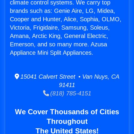
climate control systems. We carry top
brands such as: Genie Aire, LG, Midea,
Cooper and Hunter, Alice, Sophia, OLMO,
Victoria, Frigidaire, Samsung, Soleus,
Amana, Arctic King, General Electric,
Emerson, and so many more. Azusa
Appliance Mini Split Appliances.
15041 Calvert Street • Van Nuys, CA
91411
(818) 785-4151
We Cover Thousands of Cities
Throughout
The United States!