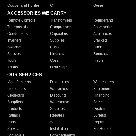
Cooper and Hunter
CH
Genie
ACCESSORIES WE CARRY
Remote Controls
Transformers
Refrigerants
Thermostats
Compressors
Accessories
Condensers
Capacitors
Appliances
Inverters
Supplies
Brackets
Switches
Cassettes
Filters
Sleeves
Linesets
Remotes
Tools
Coils
Freon
Knobs
Heat Strips
OUR SERVICES
Manufacturers
Distributors
Wholesalers
Liquidators
Warranties
Equipment
Closeouts
Discounts
Financing
Suppliers
Warehouse
Specials
Products
Supplies
Dealers
Ratings
Rebates
Surplus
Parts
Sales
Repair
Service
Installation
For Homes
For Hotels
For Apartments