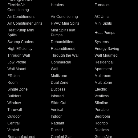
Packaged Gas
Electric Air
Heaters
Furnaces
Conditioning
Air Conditioners
Air Conditioning
AC Units
Air Conditioner Units
HVAC Mini Splits
Mini Splits
Heat Pump Mini
Mini Split Heat
Heat Pumps
Splits
Pumps
Swamp Coolers
Dehumidifiers
Systems
High Efficiency
Reconditioned
Energy Saving
Through Wall
Through the Wall
Wall Mounted
Low Profile
Commercial
Residential
Wall Mount
Wall
Apartment
Efficient
Multizone
Multiroom
Room
Dual Zone
Multi Zone
Single Zone
Ductless
Electric
Builders
Infrared
Ventless
Window
Slide Out
Slimline
Thruwall
Vertical
Portable
Outdoor
Indoor
Bedroom
Central
Radiant
Rooftop
Vented
Ducted
Ductless
Remanufactured
Comfort Star
Genie Aire