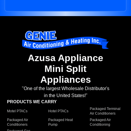
Azusa Appliance
Mini Split
Appliances
"One of the largest Wholesale Distributor's
in the United States!"
PRODUCTS WE CARRY
Packaged Terminal
Motel PTACs
Hotel PTACs
Air Conditioners
Packaged Air
Packaged Heat
Packaged Air
Conditioners
Pump
Conditioning