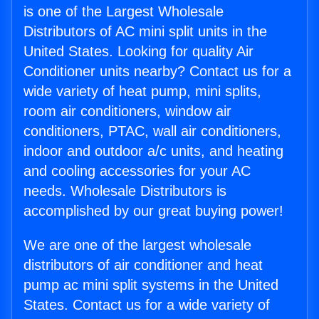
is one of the Largest Wholesale
Distributors of AC mini split units in the
United States. Looking for quality Air
Conditioner units nearby? Contact us for a
wide variety of heat pump, mini splits,
room air conditioners, window air
conditioners, PTAC, wall air conditioners,
indoor and outdoor a/c units, and heating
and cooling accessories for your AC
needs. Wholesale Distributors is
accomplished by our great buying power!
We are one of the largest wholesale
distributors of air conditioner and heat
pump ac mini split systems in the United
States. Contact us for a wide variety of