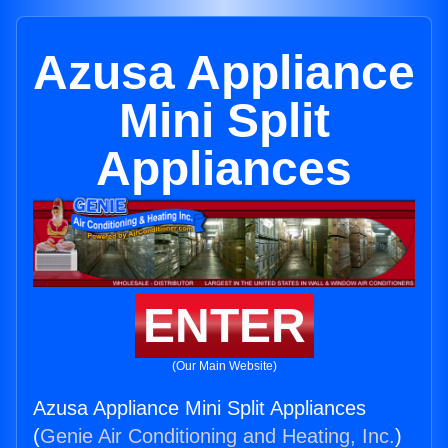
Azusa Appliance
Mini Split
Appliances
ENTER
(Our Main Website)
Azusa Appliance Mini Split Appliances
(
Genie Air Conditioning and Heating, Inc.
)